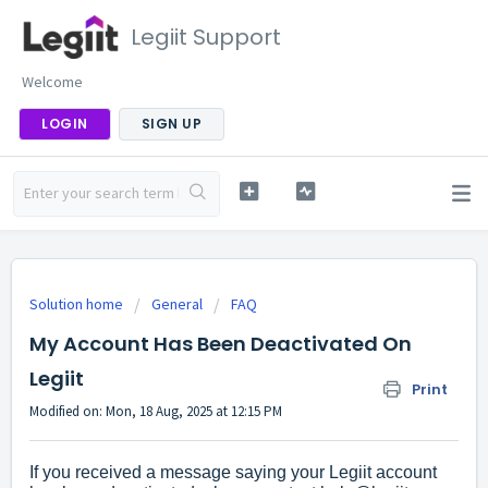
Legiit Support
Welcome
LOGIN
SIGN UP
Solution home
General
FAQ
My Account Has Been Deactivated On
Legiit
Print
Modified on: Mon, 18 Aug, 2025 at 12:15 PM
If you received a message saying your Legiit account