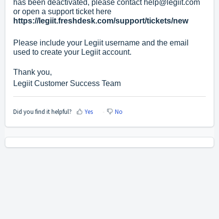
has been deactivated, please contact
help@legiit.com
or open a support ticket here
https://legiit.freshdesk.com/support/tickets/new
Please include your Legiit username and the email
used to create your Legiit account.
Thank you,
Legiit Customer Success Team
Did you find it helpful?
Yes
No