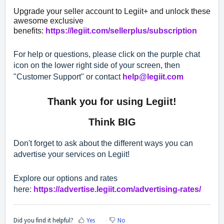
Upgrade your seller account to Legiit+ and unlock these
awesome exclusive
benefits:
https://legiit.com/sellerplus/subscription
For help or questions, please click on the purple chat
icon on the lower right side of your screen, then
"Customer Support" or contact
help@legiit.com
Thank you for using Legiit!
Think BIG
Don't forget to ask about the different ways you can
advertise your services on Legiit!
Explore our options and rates
here:
https://advertise.legiit.com/advertising-rates/
Did you find it helpful?
Yes
No