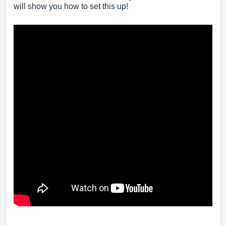
will show you how to set this up!