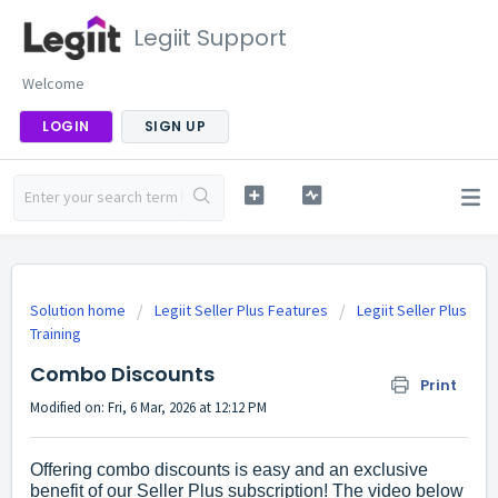
Legiit Support
Welcome
LOGIN
SIGN UP
Solution home
Legiit Seller Plus Features
Legiit Seller Plus
Training
Combo Discounts
Print
Modified on: Fri, 6 Mar, 2026 at 12:12 PM
Offering combo discounts is easy and an exclusive
benefit of our Seller Plus subscription! The video below