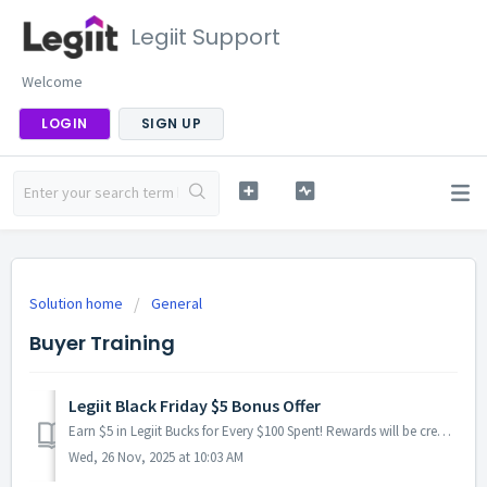
Legiit Support
Welcome
LOGIN
SIGN UP
Solution home
General
Buyer Training
Legiit Black Friday $5 Bonus Offer
Earn $5 in Legiit Bucks for Every $100 Spent! Rewards will be credited within 24 hours, often much sooner, and after we verify the orders. We’ll cal...
Wed, 26 Nov, 2025 at 10:03 AM