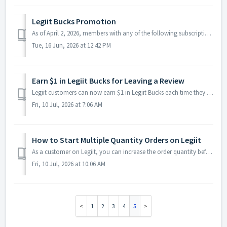
Legiit Bucks Promotion
As of April 2, 2026, members with any of the following subscriptions can enjoy an exclusive 2% Legiit Bucks reward on completed orders: Seller Plus B...
Tue, 16 Jun, 2026 at 12:42 PM
Earn $1 in Legiit Bucks for Leaving a Review
Legiit customers can now earn $1 in Legiit Bucks each time they leave a review on delivered and completed orders! Once your order has been delivered...
Fri, 10 Jul, 2026 at 7:06 AM
How to Start Multiple Quantity Orders on Legiit
As a customer on Legiit, you can increase the order quantity before checkout. This helps when you need multiple versions, multiple placements, or more work...
Fri, 10 Jul, 2026 at 10:06 AM
1
2
3
4
5