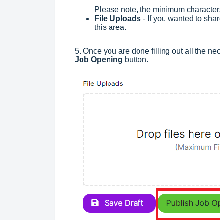
Please note, the minimum characters
File Uploads
- If you wanted to shar
this area.
5. Once you are done filling out all the ne
Job Opening
button.