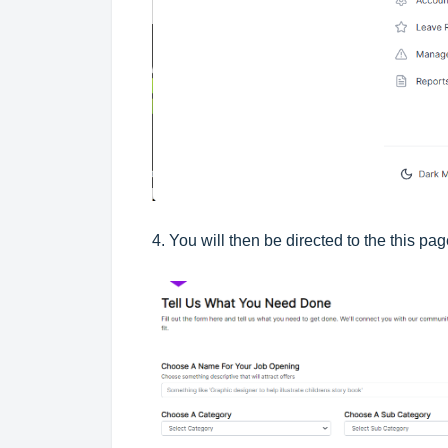
4. You will then be directed to the this pag