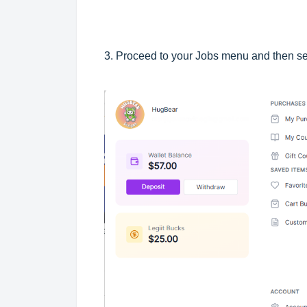
3. Proceed to your Jobs menu and then se