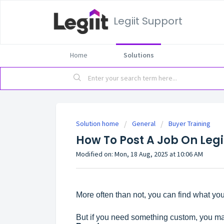
Legiit Support
Home
Solutions
Solution home
General
Buyer Training
How To Post A Job On Legi
Modified on: Mon, 18 Aug, 2025 at 10:06 AM
More often than not, you can find what you
But if you need something custom, you ma