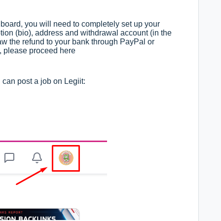
board, you will need to completely set up your
ption (bio), address and withdrawal account (in the
aw the refund to your bank through PayPal or
t, please proceed here
can post a job on Legiit: