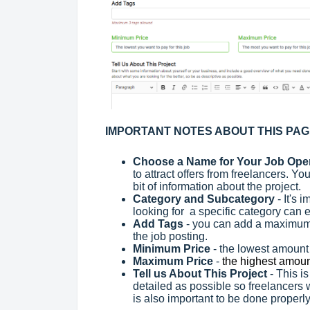
IMPORTANT NOTES ABOUT THIS PA
Choose a Name for Your Job Op
to attract offers from freelancers. Yo
bit of information about the project.
Category and Subcategory
- It's 
looking for a specific category can e
Add Tags
- you can add a maximum 
the job posting.
Minimum Price
- the lowest amount t
Maximum Price
-
the highest amount
Tell us About This Project
- This i
detailed as possible so freelancers wi
is also important to be done properl