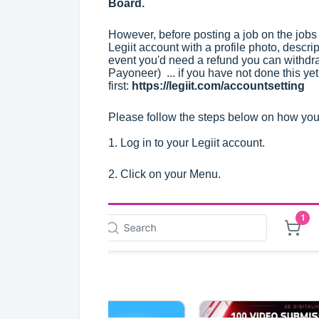
Board
.
However, before posting a job on the jobs 
Legiit account with a profile photo, descri
event you'd need a refund you can withdr
Payoneer) ... if you have not done this ye
first:
https://legiit.com/accountsetting
Please follow the steps below on how you 
1. Log in to your Legiit account.
2. Click on your Menu.