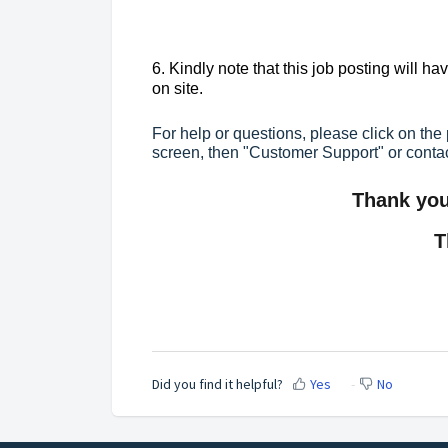
6. Kindly note that this job posting will h
on site.
For help or questions, please click on the 
screen, then "Customer Support" or conta
Thank you 
T
Did you find it helpful?
Yes
No