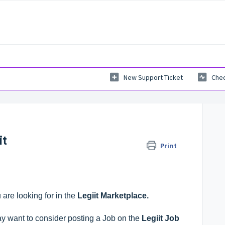
New Support Ticket
Chec
it
Print
 are looking for in the
Legiit Marketplace
.
y want to consider posting a Job on the
Legiit Job