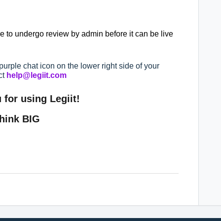
ave to undergo review by admin before it can be live
purple chat icon on the lower right side of your
ct
help@legiit.com
for using Legiit!
hink BIG