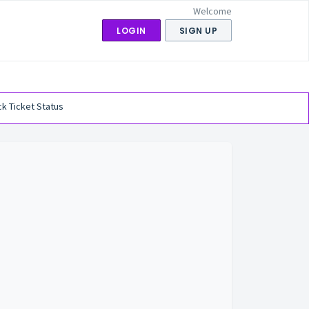
Welcome
LOGIN
SIGN UP
k Ticket Status