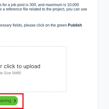
 for a job post is 300, and maximum is 10,000
e a reference file related to the project, you can use
cessary fields, please click on the green
Publish