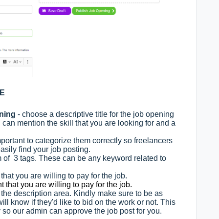
GE
ening
- choose a descriptive title for the job opening
u can mention the skill that you are looking for and a
important to categorize them correctly so freelancers
asily find your job posting.
of 3 tags. These can be any keyword related to
hat you are willing to pay for the job.
 that you are willing to pay for the job.
s the description area. Kindly make sure to be as
ll know if they'd like to bid on the work or not. This
y so our admin can approve the job post for you.