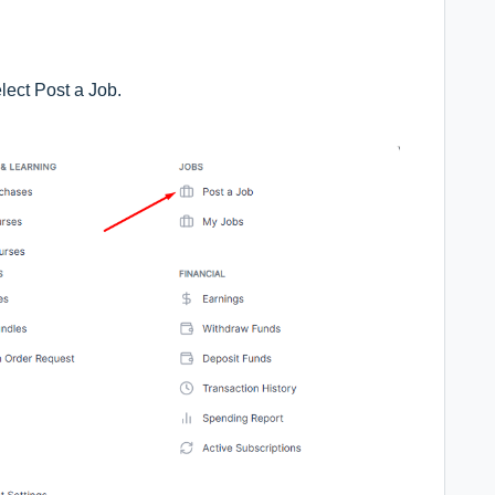
lect Post a Job.