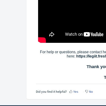
For help or questions, please contact
h
here:
https://legiit.f
Thank you
Did you find it helpful?
Yes
No