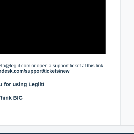
elp@legiit.com
or open a support ticket at this link
reshdesk.com/support/tickets/new
 for using Legiit!
Think BIG