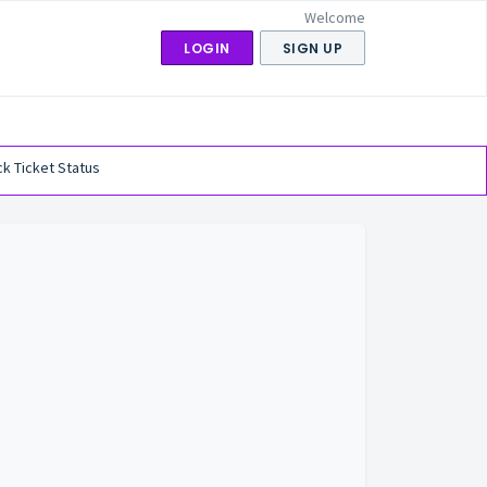
Welcome
LOGIN
SIGN UP
k Ticket Status