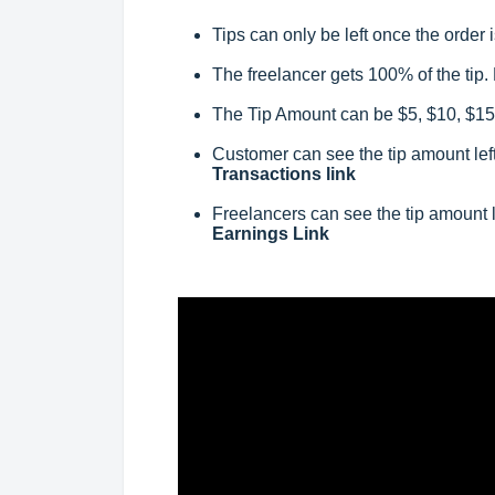
Tips can only be left once the order
The freelancer gets 100% of the tip.
The Tip Amount can be $5, $10, $15
Customer can see the tip amount lef
Transactions link
Freelancers can see the tip amount l
Earnings Link