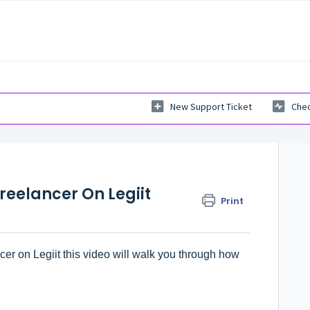
New Support Ticket
Chec
Freelancer On Legiit
Print
ancer on Legiit this video will walk you through how