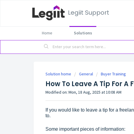
Legiit Support
Home
Solutions
Solution home
General
Buyer Training
How To Leave A Tip For A 
Modified on: Mon, 18 Aug, 2025 at 10:08 AM
If you would like to leave a tip for a freel
to.
Some important pieces of information: