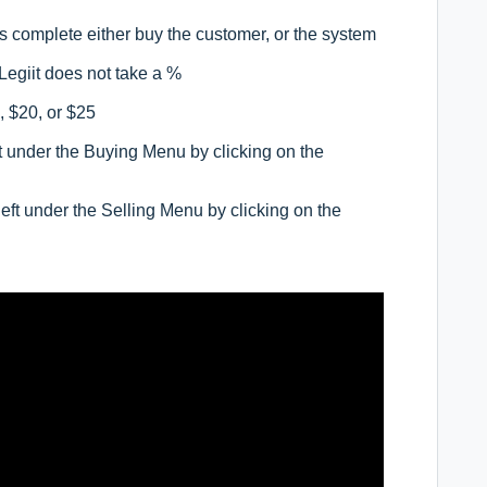
 is complete either buy the customer, or the system
 Legiit does not take a %
, $20, or $25
t under the Buying Menu by clicking on the
eft under the Selling Menu by clicking on the